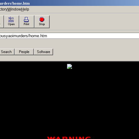
murders/home.htm
ctory
W
indow
H
elp