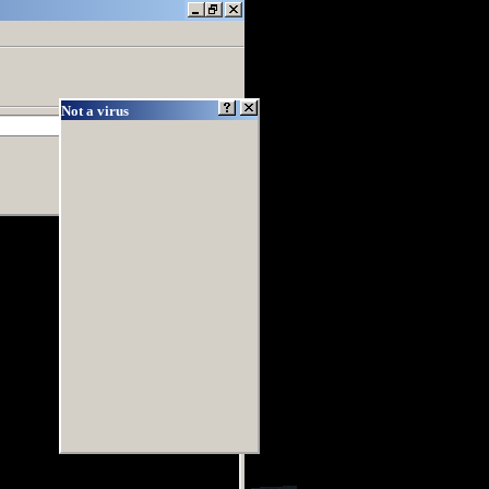
Not a virus