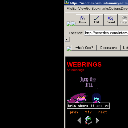
https://neocties.com/infamousyaoi
--
F
ile
E
dit
V
iew
G
o
ㅤ
B
ookmarks
O
ptions
D
ire
--
----
Location:
.